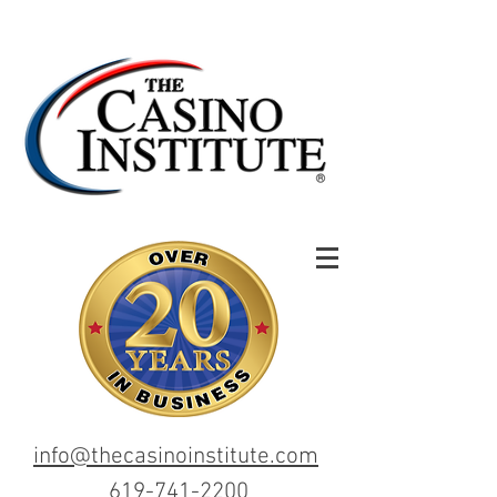
info@thecasinoinstitute.com
619-741-2200