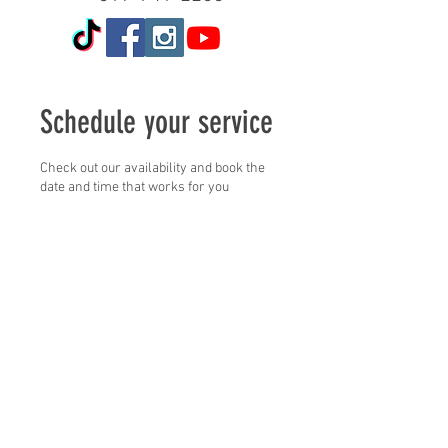
Schedule your service
Check out our availability and book the
date and time that works for you