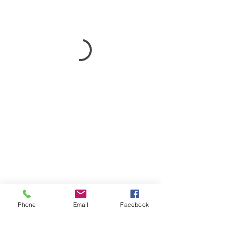
Phone
Email
Facebook
Home
Consulting